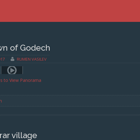
wn of Godech
017
RUMEN VASILEV
ss to View Panorama
h
rar village