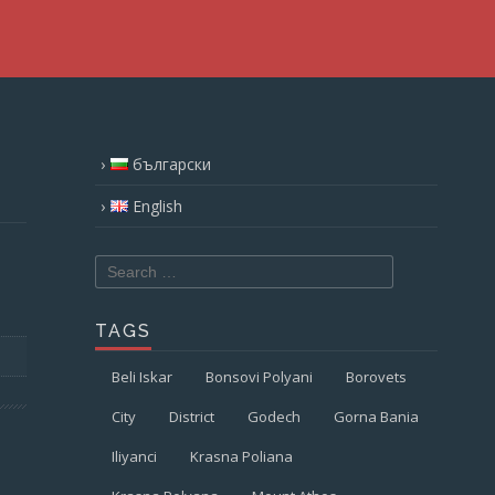
български
English
Search
for:
TAGS
Beli Iskar
Bonsovi Polyani
Borovets
City
District
Godech
Gorna Bania
Iliyanci
Krasna Poliana