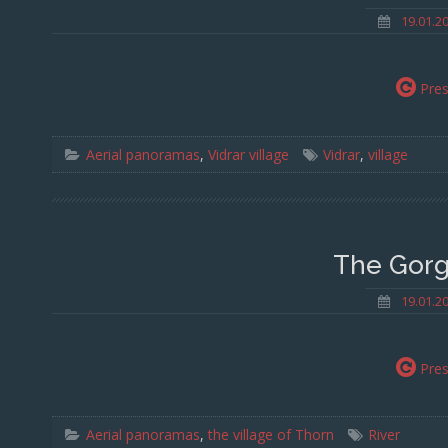
19.01.2
Pre
Aerial panoramas
,
Vidrar village
Vidrar
,
village
The Gorg
19.01.2
Pre
Aerial panoramas
,
the village of Thorn
River