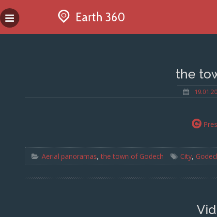
Skip
Earth 360
to
content
the to
19.01.2
Pre
Aerial panoramas
,
the town of Godech
City
,
Godec
Vid