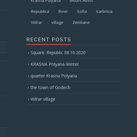
Krasna Polyana
Mount Athos
Republica
River
Sofia
Varbnica
Vidrar
village
Zemliane
RECENT POSTS
Square. Republic 08.10.2020
KRASNA Polyana-Winter
quarter Krasna Polyana
the town of Godech
Vidrar village