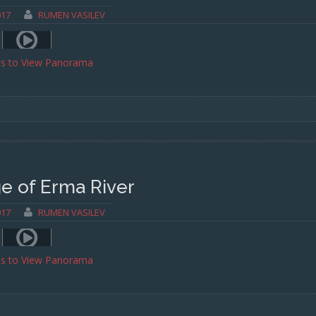
017
RUMEN VASILEV
ss to View Panorama
e of Erma River
017
RUMEN VASILEV
ss to View Panorama